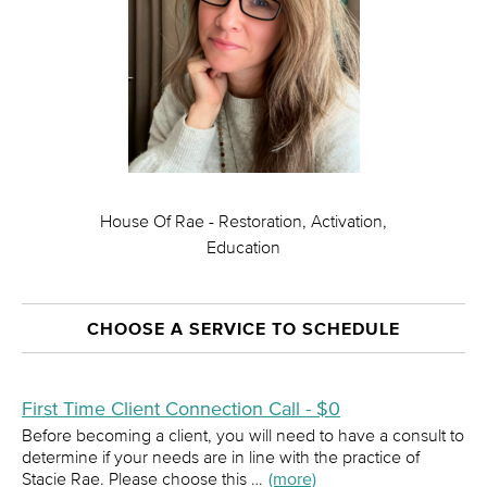
House Of Rae - Restoration, Activation,
Education
CHOOSE A SERVICE TO SCHEDULE
First Time Client Connection Call - $0
Before becoming a client, you will need to have a consult to
determine if your needs are in line with the practice of
Stacie Rae. Please choose this …
(more)