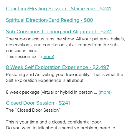
Coaching/Healing Session - Stacie Rae - $241
Spiritual Direction/Card Reading - $80
Sub-Conscious Clearing and Alignment - $241
The sub-conscious runs the show. All your patterns, beliefs,
observations, and conclusions; it all comes from the sub-
conscious mind.
This session ex…
(more)
8 Week Self Exploration Experience - $2,497
Restoring and Activating your true identity. That is what the
Self-Exploration Experience is all about.
8 week package (virtual or hybrid in person …
(more)
Closed Door Session - $241
The “Closed Door Session”.
This is your time and a closed, confidential door.
Do you want to talk about a sensitive problem, need to