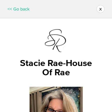
x
<< Go back
Stacie Rae-House
Of Rae